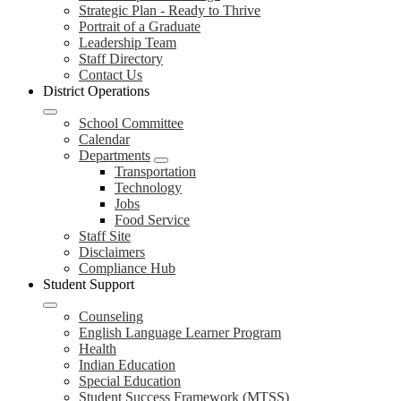
Strategic Plan - Ready to Thrive
Portrait of a Graduate
Leadership Team
Staff Directory
Contact Us
District Operations
School Committee
Calendar
Departments
Transportation
Technology
Jobs
Food Service
Staff Site
Disclaimers
Compliance Hub
Student Support
Counseling
English Language Learner Program
Health
Indian Education
Special Education
Student Success Framework (MTSS)