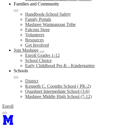
Families and Community
Handbook-School Safety
Family Portals
Mashpee Wampanoag Tribe
Falcons Store
Volunteers
Resources
Get Involved
Join Mashpee
Enroll Grades 1-12
School Choice
Early Childhood Pre-K - Kindergarten
Schools
District
Kenneth C. Coombs School ( PK-2)
Quashnet Intermediate School (3-6)
Mashpee Middle High School (7-12)
Enroll