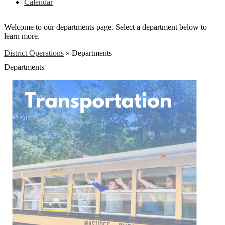
Calendar
Welcome to our departments page. Select a department below to
learn more.
District Operations
»
Departments
Departments