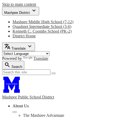
Skip to main content
expand_more
Mashpee District
Mashpee Middle High School (7-12)
Quashnet Intermediate School (3-6)
Kenneth C. Coombs School (PK-2)
District Home
translate
expand_more
Translate
Powered by
Translate
search
Search
Search
Search
Mashpee
Public School District
About Us
The Mashpee Advantage