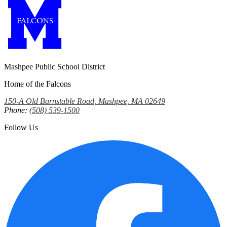
Mashpee Public School District
Home of the Falcons
150-A Old Barnstable Road, Mashpee, MA 02649
Phone:
(508) 539-1500
Follow Us