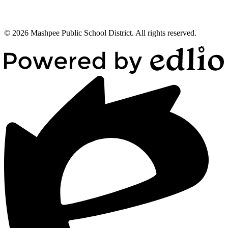
© 2026 Mashpee Public School District. All rights reserved.
Powered
by
Edlio