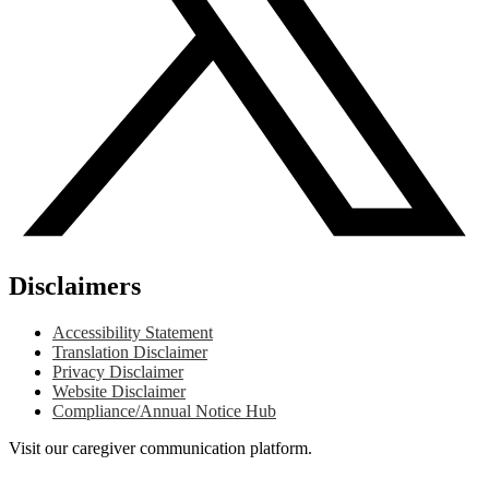
Disclaimers
Accessibility Statement
Translation Disclaimer
Privacy Disclaimer
Website Disclaimer
Compliance/Annual Notice Hub
Visit our caregiver communication platform.