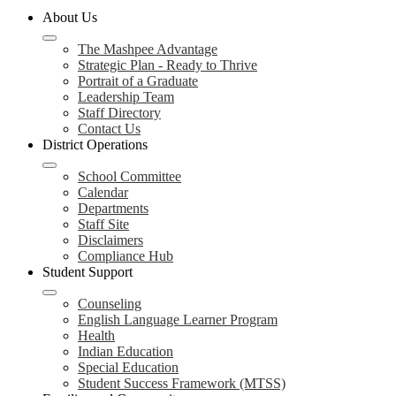
About Us
The Mashpee Advantage
Strategic Plan - Ready to Thrive
Portrait of a Graduate
Leadership Team
Staff Directory
Contact Us
District Operations
School Committee
Calendar
Departments
Staff Site
Disclaimers
Compliance Hub
Student Support
Counseling
English Language Learner Program
Health
Indian Education
Special Education
Student Success Framework (MTSS)