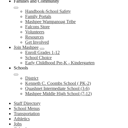
Families and Community
Handbook-School Safety
Family Portals
Mashpee Wampanoag Tribe
Falcons Store
Volunteers
Resources
Get Involved
Join Mashpee
Enroll Grades 1-12
School Choice
Early Childhood Pre-K - Kindergarten
Schools
District
Kenneth C. Coombs School ( PK-2)
Quashnet Intermediate School (3-6)
Mashpee Middle High School (7-12)
Staff Directory
School Menus
Transportation
Athletics
Jobs